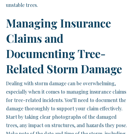
unstable trees.
Managing Insurance
Claims and
Documenting Tree-
Related Storm Damage
Dealing with storm damage can be overwhelming,
especially when it comes to managing insurance claims
for tree-related incidents. You’ll need to document the
damage thoroughly to support your claim effectively.
Start by taking clear photographs of the damaged
trees, any impact on structures, and hazards they pose.
Make note of the date and time of the storm, including