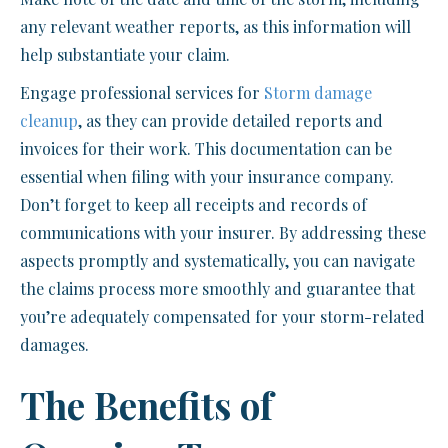
any relevant weather reports, as this information will
help substantiate your claim.
Engage professional services for
Storm damage
cleanup
, as they can provide detailed reports and
invoices for their work. This documentation can be
essential when filing with your insurance company.
Don’t forget to keep all receipts and records of
communications with your insurer. By addressing these
aspects promptly and systematically, you can navigate
the claims process more smoothly and guarantee that
you’re adequately compensated for your storm-related
damages.
The Benefits of