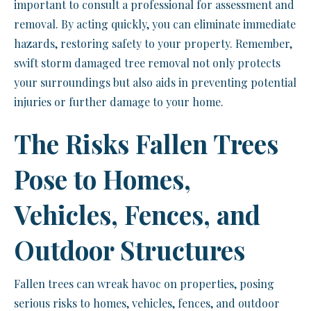
important to consult a professional for assessment and
removal. By acting quickly, you can eliminate immediate
hazards, restoring safety to your property. Remember,
swift storm damaged tree removal not only protects
your surroundings but also aids in preventing potential
injuries or further damage to your home.
The Risks Fallen Trees
Pose to Homes,
Vehicles, Fences, and
Outdoor Structures
Fallen trees can wreak havoc on properties, posing
serious risks to homes, vehicles, fences, and outdoor