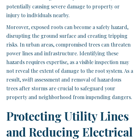
potentially causing severe damage to property or
injury to individuals nearby.
Moreover, exposed roots can become a safety hazard,
disrupting the ground surface and creating tripping
risks. In urban areas, compromised trees can threaten
power lines and infrastructure. Identifying these
hazards requires expertise, as a visible inspection may
not reveal the extent of damage to the root system. As a
result, swift assessment and removal of hazardous
trees after storms are crucial to safeguard your
property and neighborhood from impending dangers.
Protecting Utility Lines
and Reducing Electrical