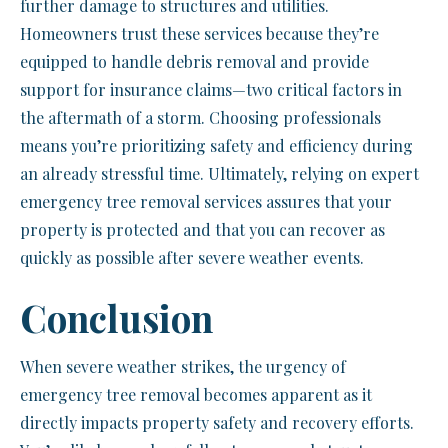
further damage to structures and utilities.
Homeowners trust these services because they’re
equipped to handle debris removal and provide
support for insurance claims—two critical factors in
the aftermath of a storm. Choosing professionals
means you’re prioritizing safety and efficiency during
an already stressful time. Ultimately, relying on expert
emergency tree removal services assures that your
property is protected and that you can recover as
quickly as possible after severe weather events.
Conclusion
When severe weather strikes, the urgency of
emergency tree removal becomes apparent as it
directly impacts property safety and recovery efforts.