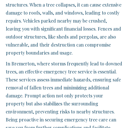
structures. When a tree collapses, it can cause extensive
damage to roofs, walls, and windows, leading to costly
repairs. Vehicles parked nearby may be crushed,
leaving you with significant financial losses. Fences and
outdoor structures, like sheds and pergolas, are also
vulnerable, and their destruction can compromise
property boundaries and usage.
In Bremerton, where storms frequently lead to downed
trees, an effective emergency tree service is essential.
These services assess immediate hazards, ensuring safe
removal of fallen trees and minimizing additional
damage. Prompt action not only protects your
property but also stabilizes the surrounding
environment, preventing risks to nearby structures.
Being proactive in securing emergency tree care can
save you from further complications and facilitate