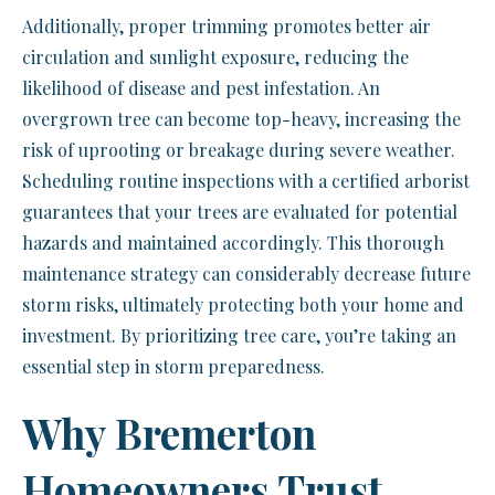
Additionally, proper trimming promotes better air
circulation and sunlight exposure, reducing the
likelihood of disease and pest infestation. An
overgrown tree can become top-heavy, increasing the
risk of uprooting or breakage during severe weather.
Scheduling routine inspections with a certified arborist
guarantees that your trees are evaluated for potential
hazards and maintained accordingly. This thorough
maintenance strategy can considerably decrease future
storm risks, ultimately protecting both your home and
investment. By prioritizing tree care, you’re taking an
essential step in storm preparedness.
Why Bremerton
Homeowners Trust