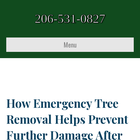
206-531-0827
Menu
How Emergency Tree
Removal Helps Prevent
Further Damage After