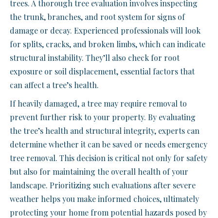
trees. A thorough tree evaluation involves inspecting
the trunk, branches, and root system for signs of
damage or decay. Experienced professionals will look
for splits, cracks, and broken limbs, which can indicate
structural instability. They’ll also check for root
exposure or soil displacement, essential factors that
can affect a tree’s health.
If heavily damaged, a tree may require removal to
prevent further risk to your property. By evaluating
the tree’s health and structural integrity, experts can
determine whether it can be saved or needs emergency
tree removal. This decision is critical not only for safety
but also for maintaining the overall health of your
landscape. Prioritizing such evaluations after severe
weather helps you make informed choices, ultimately
protecting your home from potential hazards posed by