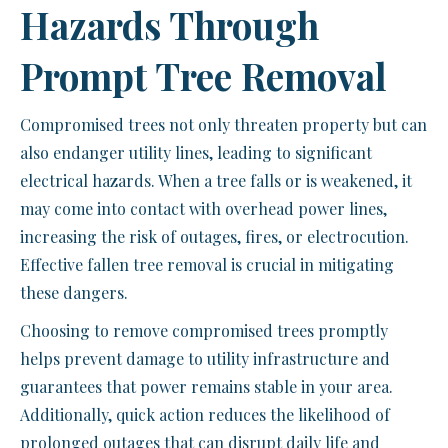
Hazards Through
Prompt Tree Removal
Compromised trees not only threaten property but can
also endanger utility lines, leading to significant
electrical hazards. When a tree falls or is weakened, it
may come into contact with overhead power lines,
increasing the risk of outages, fires, or electrocution.
Effective fallen tree removal is crucial in mitigating
these dangers.
Choosing to remove compromised trees promptly
helps prevent damage to utility infrastructure and
guarantees that power remains stable in your area.
Additionally, quick action reduces the likelihood of
prolonged outages that can disrupt daily life and