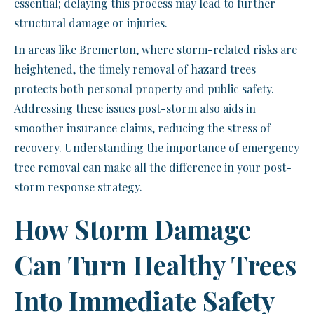
essential; delaying this process may lead to further
structural damage or injuries.
In areas like Bremerton, where storm-related risks are
heightened, the timely removal of hazard trees
protects both personal property and public safety.
Addressing these issues post-storm also aids in
smoother insurance claims, reducing the stress of
recovery. Understanding the importance of emergency
tree removal can make all the difference in your post-
storm response strategy.
How Storm Damage
Can Turn Healthy Trees
Into Immediate Safety