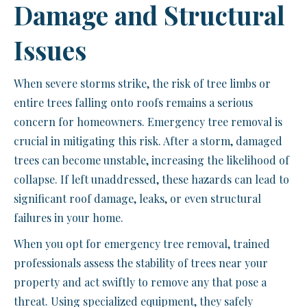
Damage and Structural
Issues
When severe storms strike, the risk of tree limbs or
entire trees falling onto roofs remains a serious
concern for homeowners. Emergency tree removal is
crucial in mitigating this risk. After a storm, damaged
trees can become unstable, increasing the likelihood of
collapse. If left unaddressed, these hazards can lead to
significant roof damage, leaks, or even structural
failures in your home.
When you opt for emergency tree removal, trained
professionals assess the stability of trees near your
property and act swiftly to remove any that pose a
threat. Using specialized equipment, they safely