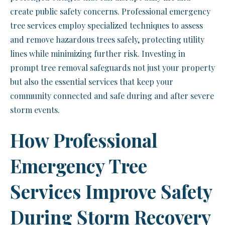
create public safety concerns. Professional emergency
tree services employ specialized techniques to assess
and remove hazardous trees safely, protecting utility
lines while minimizing further risk. Investing in
prompt tree removal safeguards not just your property
but also the essential services that keep your
community connected and safe during and after severe
storm events.
How Professional
Emergency Tree
Services Improve Safety
During Storm Recovery