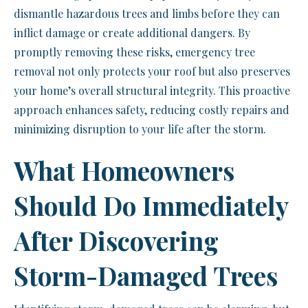
dismantle hazardous trees and limbs before they can
inflict damage or create additional dangers. By
promptly removing these risks, emergency tree
removal not only protects your roof but also preserves
your home’s overall structural integrity. This proactive
approach enhances safety, reducing costly repairs and
minimizing disruption to your life after the storm.
What Homeowners
Should Do Immediately
After Discovering
Storm-Damaged Trees