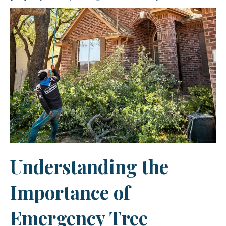
Understanding the
Importance of
Emergency Tree