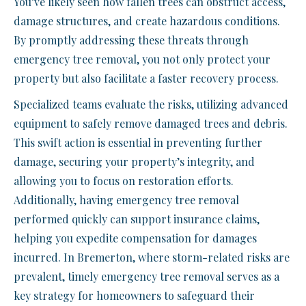
You’ve likely seen how fallen trees can obstruct access,
damage structures, and create hazardous conditions.
By promptly addressing these threats through
emergency tree removal, you not only protect your
property but also facilitate a faster recovery process.
Specialized teams evaluate the risks, utilizing advanced
equipment to safely remove damaged trees and debris.
This swift action is essential in preventing further
damage, securing your property’s integrity, and
allowing you to focus on restoration efforts.
Additionally, having emergency tree removal
performed quickly can support insurance claims,
helping you expedite compensation for damages
incurred. In Bremerton, where storm-related risks are
prevalent, timely emergency tree removal serves as a
key strategy for homeowners to safeguard their