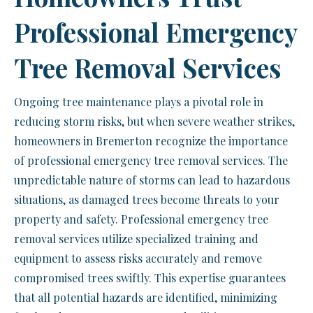
Professional Emergency
Tree Removal Services
Ongoing tree maintenance plays a pivotal role in
reducing storm risks, but when severe weather strikes,
homeowners in Bremerton recognize the importance
of professional emergency tree removal services. The
unpredictable nature of storms can lead to hazardous
situations, as damaged trees become threats to your
property and safety. Professional emergency tree
removal services utilize specialized training and
equipment to assess risks accurately and remove
compromised trees swiftly. This expertise guarantees
that all potential hazards are identified, minimizing