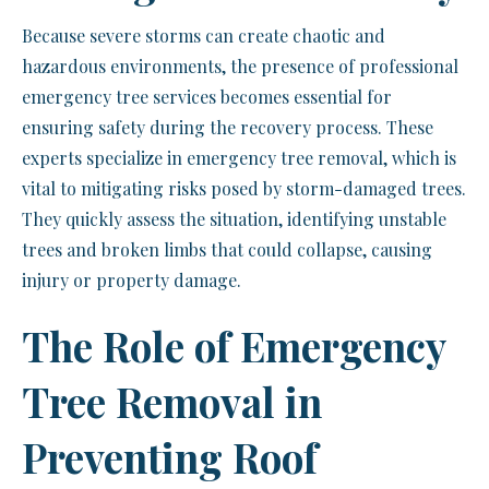
Because severe storms can create chaotic and
hazardous environments, the presence of professional
emergency tree services becomes essential for
ensuring safety during the recovery process. These
experts specialize in emergency tree removal, which is
vital to mitigating risks posed by storm-damaged trees.
They quickly assess the situation, identifying unstable
trees and broken limbs that could collapse, causing
injury or property damage.
The Role of Emergency
Tree Removal in
Preventing Roof