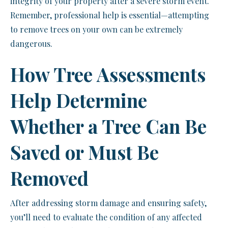
integrity of your property after a severe storm event.
Remember, professional help is essential—attempting
to remove trees on your own can be extremely
dangerous.
How Tree Assessments
Help Determine
Whether a Tree Can Be
Saved or Must Be
Removed
After addressing storm damage and ensuring safety,
you’ll need to evaluate the condition of any affected