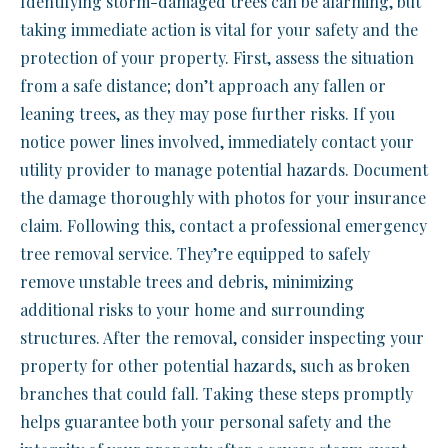
Identifying storm-damaged trees can be alarming, but
taking immediate action is vital for your safety and the
protection of your property. First, assess the situation
from a safe distance; don’t approach any fallen or
leaning trees, as they may pose further risks. If you
notice power lines involved, immediately contact your
utility provider to manage potential hazards. Document
the damage thoroughly with photos for your insurance
claim. Following this, contact a professional emergency
tree removal service. They’re equipped to safely
remove unstable trees and debris, minimizing
additional risks to your home and surrounding
structures. After the removal, consider inspecting your
property for other potential hazards, such as broken
branches that could fall. Taking these steps promptly
helps guarantee both your personal safety and the