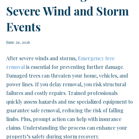
Severe Wind and Storm
Events
June 29, 2026
After severe winds and storms,
Emergency tree
removal
is essential for preventing further damage.
Damaged trees can threaten your home, vehicles, and
power lines. If you delay removal, you risk structural
failures and costly repairs. Trained professionals
quickly assess hazards and use specialized equipment to
guarantee safe removal, reducing the risk of falling
limbs. Plus, prompt action can help with insurance
claims. Understanding the process can enhance your
property’s safety during storm recovery.