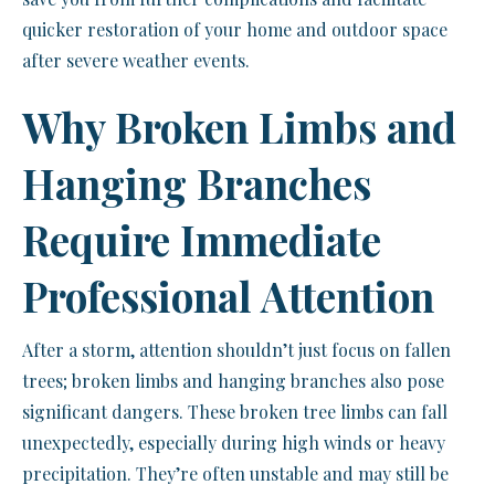
quicker restoration of your home and outdoor space
after severe weather events.
Why Broken Limbs and
Hanging Branches
Require Immediate
Professional Attention
After a storm, attention shouldn’t just focus on fallen
trees; broken limbs and hanging branches also pose
significant dangers. These broken tree limbs can fall
unexpectedly, especially during high winds or heavy
precipitation. They’re often unstable and may still be