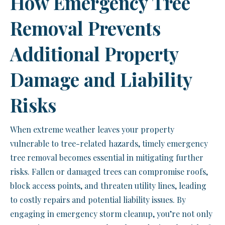
How Emergency Tree
Removal Prevents
Additional Property
Damage and Liability
Risks
When extreme weather leaves your property
vulnerable to tree-related hazards, timely emergency
tree removal becomes essential in mitigating further
risks. Fallen or damaged trees can compromise roofs,
block access points, and threaten utility lines, leading
to costly repairs and potential liability issues. By
engaging in emergency storm cleanup, you’re not only