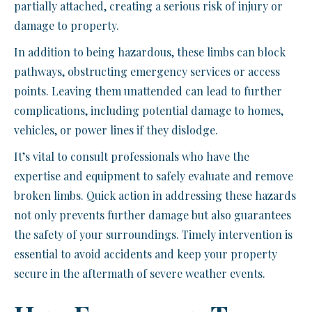
partially attached, creating a serious risk of injury or
damage to property.
In addition to being hazardous, these limbs can block
pathways, obstructing emergency services or access
points. Leaving them unattended can lead to further
complications, including potential damage to homes,
vehicles, or power lines if they dislodge.
It’s vital to consult professionals who have the
expertise and equipment to safely evaluate and remove
broken limbs. Quick action in addressing these hazards
not only prevents further damage but also guarantees
the safety of your surroundings. Timely intervention is
essential to avoid accidents and keep your property
secure in the aftermath of severe weather events.