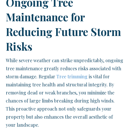
Ongoing Tree
Maintenance for
Reducing Future Storm
Risks
While severe weather can strike unpredictably, ongoing
tree maintenance greatly reduces risks associated with
storm damage. Regular
Tree trimming
is vital for
maintaining tree health and structural integrity. By
removing dead or weak branches, you minimize the
chances of large limbs breaking during high winds.
This proactive approach not only safeguards your
property but also enhances the overall aesthetic of
your landscape.