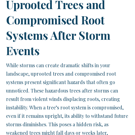
Uprooted Trees and
Compromised Root
Systems After Storm
Events
While storms can create dramatic shifts in your
landscape, uprooted trees and compromised root
systems present significant hazards that often go
unnoticed. These hazardous trees after storms can
result from violent winds displacing roots, creating
instability. When a tree’s root system is compromised,
even if it remains upright, its ability to withstand future
storms diminishes. This poses a hidden risk, as
weakened trees might fall days or weeks later,