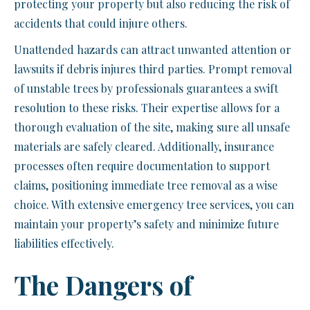
protecting your property but also reducing the risk of
accidents that could injure others.
Unattended hazards can attract unwanted attention or
lawsuits if debris injures third parties. Prompt removal
of unstable trees by professionals guarantees a swift
resolution to these risks. Their expertise allows for a
thorough evaluation of the site, making sure all unsafe
materials are safely cleared. Additionally, insurance
processes often require documentation to support
claims, positioning immediate tree removal as a wise
choice. With extensive emergency tree services, you can
maintain your property’s safety and minimize future
liabilities effectively.
The Dangers of