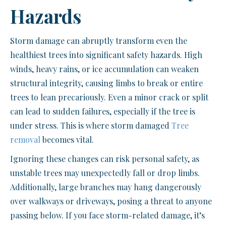
Hazards
Storm damage can abruptly transform even the
healthiest trees into significant safety hazards. High
winds, heavy rains, or ice accumulation can weaken
structural integrity, causing limbs to break or entire
trees to lean precariously. Even a minor crack or split
can lead to sudden failures, especially if the tree is
under stress. This is where storm damaged
Tree
removal
becomes vital.
Ignoring these changes can risk personal safety, as
unstable trees may unexpectedly fall or drop limbs.
Additionally, large branches may hang dangerously
over walkways or driveways, posing a threat to anyone
passing below. If you face storm-related damage, it’s