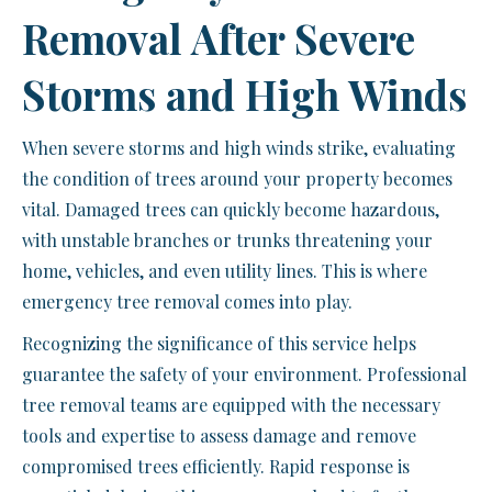
Removal After Severe
Storms and High Winds
When severe storms and high winds strike, evaluating
the condition of trees around your property becomes
vital. Damaged trees can quickly become hazardous,
with unstable branches or trunks threatening your
home, vehicles, and even utility lines. This is where
emergency tree removal comes into play.
Recognizing the significance of this service helps
guarantee the safety of your environment. Professional
tree removal teams are equipped with the necessary
tools and expertise to assess damage and remove
compromised trees efficiently. Rapid response is