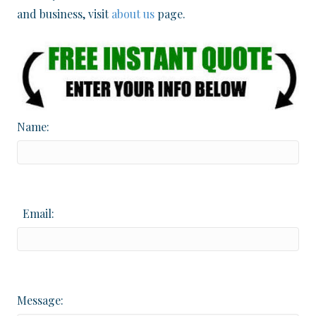
and business, visit
about us
page.
Name:
Email:
Message: