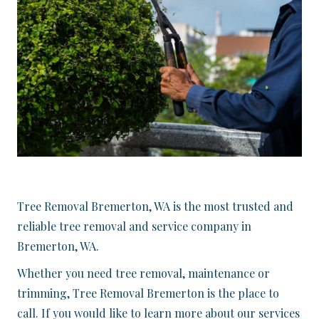
Tree Removal Bremerton, WA is the most trusted and
reliable tree removal and service company in
Bremerton, WA.
Whether you need tree removal, maintenance or
trimming, Tree Removal Bremerton is the place to
call. If you would like to learn more about our services