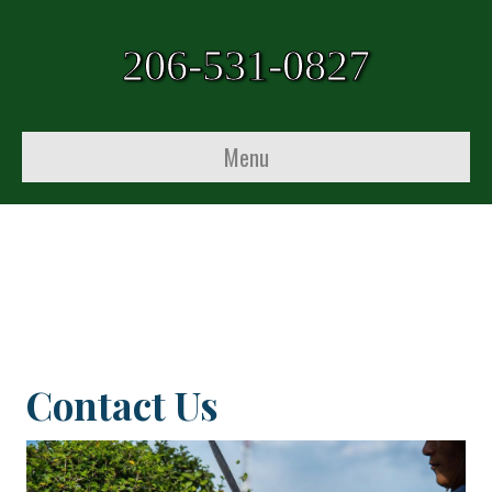
206-531-0827
Menu
Contact Us